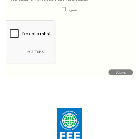
I agree