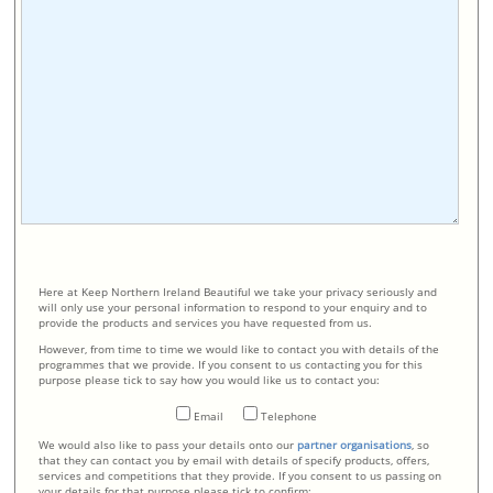
Here at Keep Northern Ireland Beautiful we take your privacy seriously and
will only use your personal information to respond to your enquiry and to
provide the products and services you have requested from us.
However, from time to time we would like to contact you with details of the
programmes that we provide. If you consent to us contacting you for this
purpose please tick to say how you would like us to contact you:
Email
Telephone
We would also like to pass your details onto our
partner organisations
, so
that they can contact you by email with details of specify products, offers,
services and competitions that they provide. If you consent to us passing on
your details for that purpose please tick to confirm: