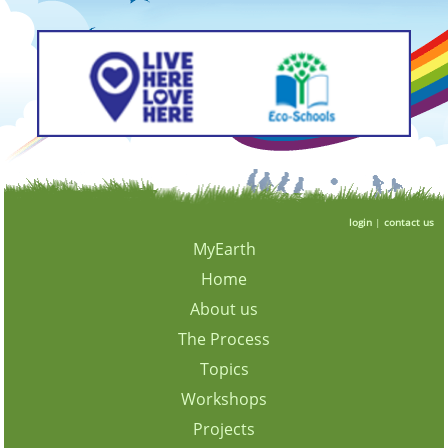
login
|
contact us
MyEarth
Home
About us
The Process
Topics
Workshops
Projects