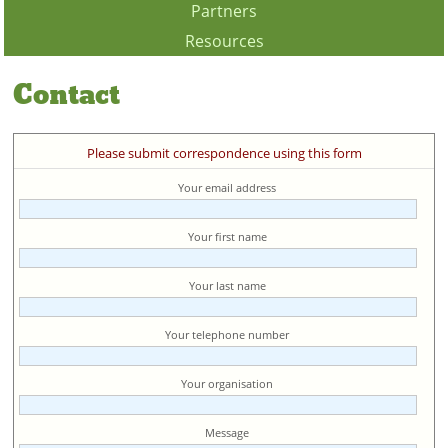
Partners
Resources
Contact
Please submit correspondence using this form
Your email address
Your first name
Your last name
Your telephone number
Your organisation
Message