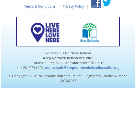
Terms & Conditions
|
Privacy Policy
|
Eco-Schools Northern Ireland
Keep Northern Ireland Beautiful
Titanic Suites, 55-59 Adelaide Street, BT2 8FE
+44 28 9073 6920,
eco-schools@keepnorthernirelandbeautiful.org
© Copyright 2019 Eco-Schools Northern Ireland. Registered Charity Number:
NIC102973