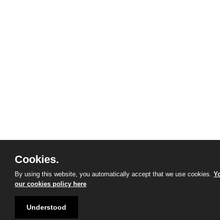
Cookies.
By using this website, you automatically accept that we use cookies.
Yo
our cookies policy here
Understood