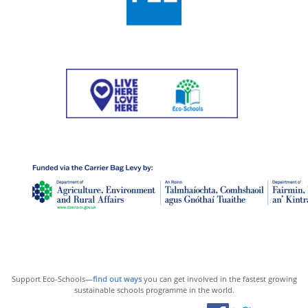
Support Eco-Schools—
find out ways
you can get involved in the fastest growing
sustainable schools programme in the world.