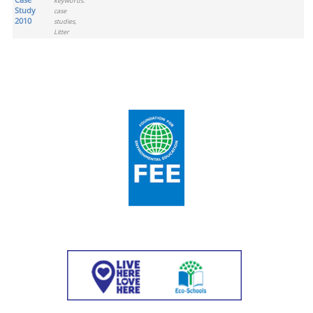
keywords:
Study
case
2010
studies,
Litter