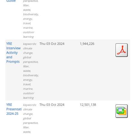
Guide
perspective,
litter,
waste,
biodiversity,
energy,
travel,
marine,
outdoor
learning
YRE
Thu 03 Oct 2024
1,944,226
keywords:
Interview
climate
Activity
change,
and
global
Prompts
perspective,
litter,
waste,
biodiversity,
energy,
travel,
marine,
outdoor
learning
YRE
Thu 03 Oct 2024
12,501,138
keywords:
Presentation
climate
2024-25
change,
global
perspective,
litter,
waste,