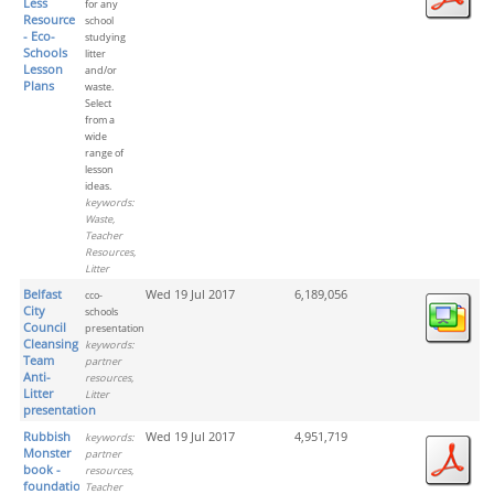
Less
for any
Resource
school
- Eco-
studying
Schools
litter
Lesson
and/or
Plans
waste.
Select
from a
wide
range of
lesson
ideas.
keywords:
Waste,
Teacher
Resources,
Litter
Belfast
Wed 19 Jul 2017
6,189,056
cco-
City
schools
Council
presentation
Cleansing
keywords:
Team
partner
Anti-
resources,
Litter
Litter
presentation
Rubbish
Wed 19 Jul 2017
4,951,719
keywords:
Monster
partner
book -
resources,
foundation
Teacher