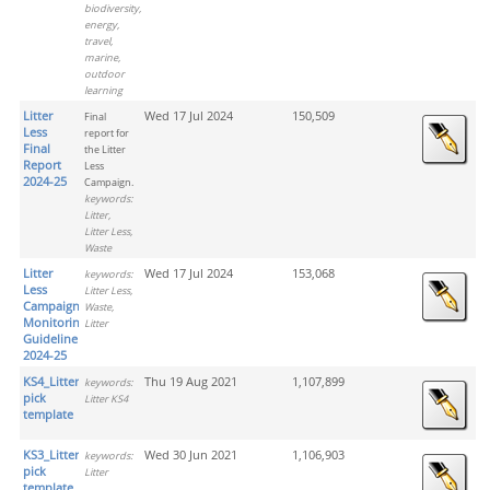
biodiversity,
energy,
travel,
marine,
outdoor
learning
Litter
Wed 17 Jul 2024
150,509
Final
Less
report for
Final
the Litter
Report
Less
2024-25
Campaign.
keywords:
Litter,
Litter Less,
Waste
Litter
Wed 17 Jul 2024
153,068
keywords:
Less
Litter Less,
Campaign
Waste,
Monitoring
Litter
Guideline
2024-25
KS4_Litter
Thu 19 Aug 2021
1,107,899
keywords:
pick
Litter KS4
template
KS3_Litter
Wed 30 Jun 2021
1,106,903
keywords:
pick
Litter
template