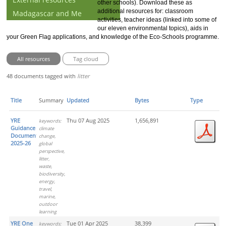
other schools). Download these as
additional resources for: classroom
Madagascar and Me
activities, teacher ideas (linked into some of
our eleven environmental topics), aids in
your Green Flag applications, and knowledge of the Eco-Schools programme.
All resources
Tag cloud
48 documents tagged with
litter
Title
Summary
Updated
Bytes
Type
YRE
Thu 07 Aug 2025
1,656,891
keywords:
Guidance
climate
Document
change,
2025-26
global
perspective,
litter,
waste,
biodiversity,
energy,
travel,
marine,
outdoor
learning
YRE One
Tue 01 Apr 2025
38,399
keywords: