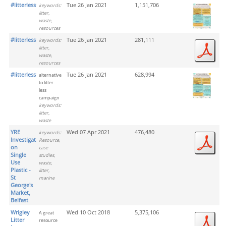
#litterlesstogether_png
Tue 26 Jan 2021
1,151,706
keywords:
litter,
waste,
resources
#litterlesstogether_pdf
Tue 26 Jan 2021
281,111
keywords:
litter,
waste,
resources
#litterlesstogether
Tue 26 Jan 2021
628,994
alternative
to litter
less
campaign
keywords:
litter,
waste
YRE
Wed 07 Apr 2021
476,480
keywords:
Investigation
Resource,
on
case
Single
studies,
Use
waste,
Plastic -
litter,
St
marine
George's
Market,
Belfast
Wrigley
Wed 10 Oct 2018
5,375,106
A great
Litter
resource