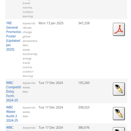
travel,
marine,
outdoor
learning
YRE
Mon 13 Jan 2025
347,258
keywords:
General
climate
Promotion
change,
Poster
global
(Updated
perspective,
Jan
litter,
2025)
waste,
biodiversity,
energy,
travel,
marine,
outdoor
learning
WBC
Tue 17 Dec 2024
193,260
keywords:
Competition
waste,
Entry
litter
Form
2024-25
WBC
Tue 17 Dec 2024
338,023
keywords:
Waste
waste,
Audit 2
litter
2024-25
WBC
Tue 17 Dec 2024
380,676
keywords: