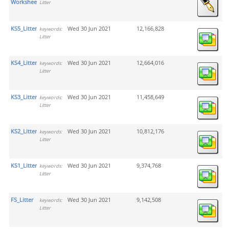
Worksheets
Litter
KS5_Litter
Wed 30 Jun 2021
12,166,828
keywords:
Litter
KS4_Litter
Wed 30 Jun 2021
12,664,016
keywords:
Litter
KS3_Litter
Wed 30 Jun 2021
11,458,649
keywords:
Litter
KS2_Litter
Wed 30 Jun 2021
10,812,176
keywords:
Litter
KS1_Litter
Wed 30 Jun 2021
9,374,768
keywords:
Litter
FS_Litter
Wed 30 Jun 2021
9,142,508
keywords:
Litter