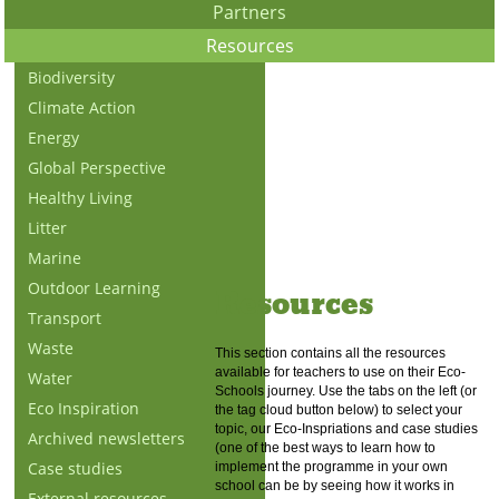
Partners
Resources
Biodiversity
Climate Action
Energy
Global Perspective
Healthy Living
Litter
Marine
Outdoor Learning
Resources
Transport
Waste
This section contains all the resources
available for teachers to use on their Eco-
Water
Schools journey. Use the tabs on the left (or
Eco Inspiration
the tag cloud button below) to select your
topic, our Eco-Inspriations and case studies
Archived newsletters
(one of the best ways to learn how to
Case studies
implement the programme in your own
school can be by seeing how it works in
External resources