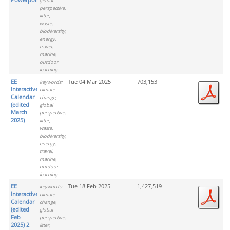
global
perspective,
litter,
waste,
biodiversity,
energy,
travel,
marine,
outdoor
learning
EE
Tue 04 Mar 2025
703,153
keywords:
Interactive
climate
Calendar
change,
(edited
global
March
perspective,
2025)
litter,
waste,
biodiversity,
energy,
travel,
marine,
outdoor
learning
EE
Tue 18 Feb 2025
1,427,519
keywords:
Interactive
climate
Calendar
change,
(edited
global
Feb
perspective,
2025) 2
litter,