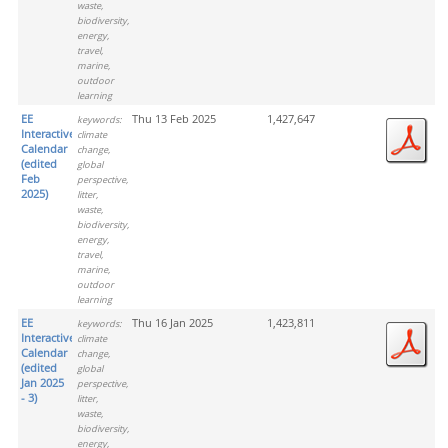
waste,
biodiversity,
energy,
travel,
marine,
outdoor
learning
EE
Thu 13 Feb 2025
1,427,647
keywords:
Interactive
climate
Calendar
change,
(edited
global
Feb
perspective,
2025)
litter,
waste,
biodiversity,
energy,
travel,
marine,
outdoor
learning
EE
Thu 16 Jan 2025
1,423,811
keywords:
Interactive
climate
Calendar
change,
(edited
global
Jan 2025
perspective,
- 3)
litter,
waste,
biodiversity,
energy,