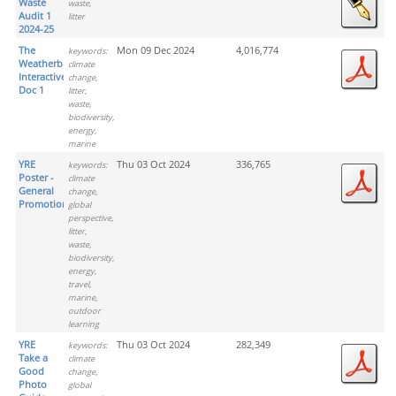
Waste
waste,
Audit 1
litter
2024-25
The
Mon 09 Dec 2024
4,016,774
keywords:
Weatherbies
climate
Interactive
change,
Doc 1
litter,
waste,
biodiversity,
energy,
marine
YRE
Thu 03 Oct 2024
336,765
keywords:
Poster -
climate
General
change,
Promotion
global
perspective,
litter,
waste,
biodiversity,
energy,
travel,
marine,
outdoor
learning
YRE
Thu 03 Oct 2024
282,349
keywords:
Take a
climate
Good
change,
Photo
global