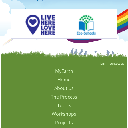
login
|
contact us
MyEarth
Home
About us
The Process
Topics
Workshops
Projects