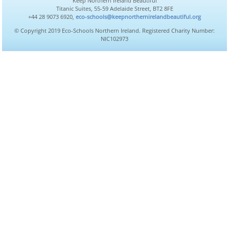
Keep Northern Ireland Beautiful
Titanic Suites, 55-59 Adelaide Street, BT2 8FE
+44 28 9073 6920,
eco-schools@keepnorthernirelandbeautiful.org
© Copyright 2019 Eco-Schools Northern Ireland. Registered Charity Number:
NIC102973