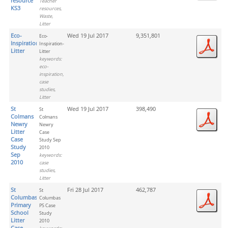
resource
Teacher
KS3
resources,
Waste,
Litter
Eco-
Wed 19 Jul 2017
9,351,801
Eco-
Inspiration-
Inspiration-
Litter
Litter
keywords:
eco-
inspiration,
case
studies,
Litter
St
Wed 19 Jul 2017
398,490
St
Colmans
Colmans
Newry
Newry
Litter
Case
Case
Study Sep
Study
2010
Sep
keywords:
2010
case
studies,
Litter
St
Fri 28 Jul 2017
462,787
St
Columbas
Columbas
Primary
PS Case
School
Study
Litter
2010
Case