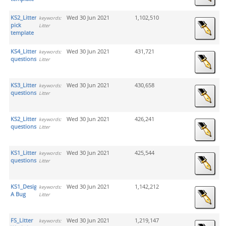
KS2_Litter
Wed 30 Jun 2021
1,102,510
keywords:
pick
Litter
template
KS4_Litter
Wed 30 Jun 2021
431,721
keywords:
questions
Litter
KS3_Litter
Wed 30 Jun 2021
430,658
keywords:
questions
Litter
KS2_Litter
Wed 30 Jun 2021
426,241
keywords:
questions
Litter
KS1_Litter.
Wed 30 Jun 2021
425,544
keywords:
questions
Litter
KS1_Design
Wed 30 Jun 2021
1,142,212
keywords:
A Bug
Litter
FS_Litter
Wed 30 Jun 2021
1,219,147
keywords: