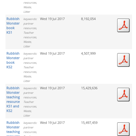
resources,
Waste,
Litter
Rubbish
Wed 19 Jul 2017
8,192,054
keywords:
Monster
partner
book
resources,
KS1
Teacher
resources,
Waste,
Litter
Rubbish
Wed 19 Jul 2017
4,507,999
keywords:
Monster
partner
book
resources,
KS2
Teacher
resources,
Waste,
Litter
Rubbish
Wed 19 Jul 2017
15,429,636
keywords:
Monster
partner
teaching
resources,
resource
Teacher
KS1 and
resources,
KS2
Waste,
Litter
Rubbish
Wed 19 Jul 2017
15,497,459
keywords:
Monster
partner
teaching
resources,