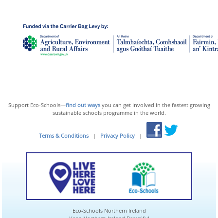
Support Eco-Schools—
find out ways
you can get involved in the fastest growing
sustainable schools programme in the world.
Terms & Conditions
|
Privacy Policy
|
Eco-Schools Northern Ireland