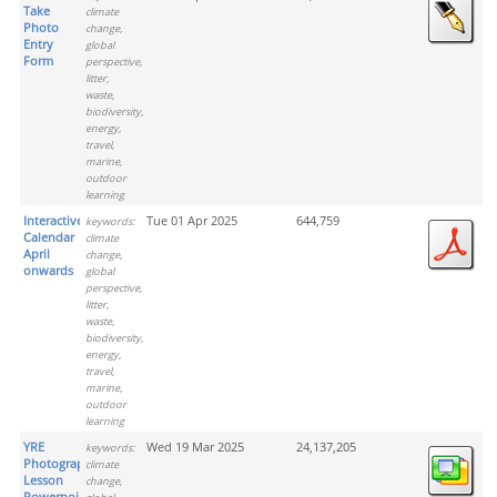
Take
climate
Photo
change,
Entry
global
Form
perspective,
litter,
waste,
biodiversity,
energy,
travel,
marine,
outdoor
learning
Interactive
Tue 01 Apr 2025
644,759
keywords:
Calendar
climate
April
change,
onwards
global
perspective,
litter,
waste,
biodiversity,
energy,
travel,
marine,
outdoor
learning
YRE
Wed 19 Mar 2025
24,137,205
keywords:
Photograph
climate
Lesson
change,
Powerpoint