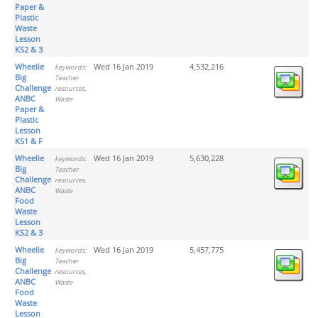
Paper &
Plastic
Waste
Lesson
KS2 & 3
Wheelie
Wed 16 Jan 2019
4,532,216
keywords:
Big
Teacher
Challenge
resources,
ANBC
Waste
Paper &
Plastic
Lesson
KS1 & F
Wheelie
Wed 16 Jan 2019
5,630,228
keywords:
Big
Teacher
Challenge
resources,
ANBC
Waste
Food
Waste
Lesson
KS2 & 3
Wheelie
Wed 16 Jan 2019
5,457,775
keywords:
Big
Teacher
Challenge
resources,
ANBC
Waste
Food
Waste
Lesson