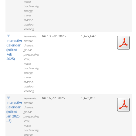
waste,
biodiversity,
energy,
travel,
marine,
outdoor
learning
EE
Thu 13 Feb 2025
1,427,647
keywords:
Interactive
climate
Calendar
change,
(edited
global
Feb
perspective,
2025)
litter,
waste,
biodiversity,
energy,
travel,
marine,
outdoor
learning
EE
Thu 16 Jan 2025
1,423,811
keywords:
Interactive
climate
Calendar
change,
(edited
global
Jan 2025
perspective,
- 3)
litter,
waste,
biodiversity,
energy,