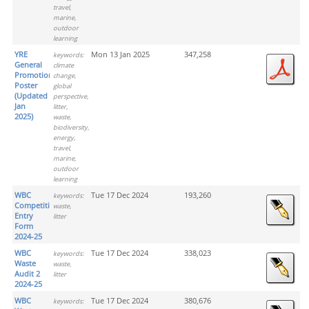
travel,
marine,
outdoor
learning
YRE
Mon 13 Jan 2025
347,258
keywords:
General
climate
Promotion
change,
Poster
global
(Updated
perspective,
Jan
litter,
2025)
waste,
biodiversity,
energy,
travel,
marine,
outdoor
learning
WBC
Tue 17 Dec 2024
193,260
keywords:
Competition
waste,
Entry
litter
Form
2024-25
WBC
Tue 17 Dec 2024
338,023
keywords:
Waste
waste,
Audit 2
litter
2024-25
WBC
Tue 17 Dec 2024
380,676
keywords: