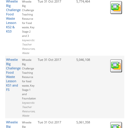
Wheelie
Tue 31 Oct 2017
5,774,464
Wheelie
Big
Big
Challenge
Challenge
Food
Teaching
Waste
Resource
Lesson
for Food
KS2 &
waste, Key
KS3
Stage 2
and 3
keywords:
Teacher
Resources,
Waste
Wheelie
Tue 31 Oct 2017
5,046,108
Wheelie
Big
Big
Challenge
Challenge
Food
Teaching
Waste
Resource
Lesson
for food
KS1 and
waste, Key
FS
Stage 1
and
Foundation
keywords:
Teacher
Resources,
Waste
Wheelie
Tue 31 Oct 2017
5,061,358
Wheelie
Big
Big