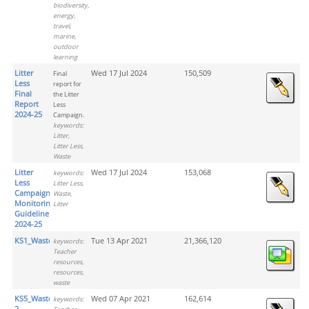
biodiversity,
energy,
travel,
marine,
outdoor
learning
Litter
Wed 17 Jul 2024
150,509
Final
Less
report for
Final
the Litter
Report
Less
2024-25
Campaign.
keywords:
Litter,
Litter Less,
Waste
Litter
Wed 17 Jul 2024
153,068
keywords:
Less
Litter Less,
Campaign
Waste,
Monitoring
Litter
Guideline
2024-25
KS1_Waste
Tue 13 Apr 2021
21,366,120
keywords:
Teacher
resources,
resources,
waste
KS5_Waste_Activity
Wed 07 Apr 2021
162,614
keywords:
2