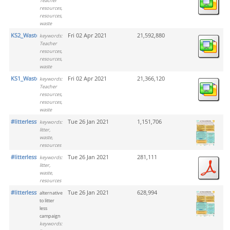
Teacher
resources,
resources,
waste
KS2_Waste
Fri 02 Apr 2021
21,592,880
keywords:
Teacher
resources,
resources,
waste
KS1_Waste
Fri 02 Apr 2021
21,366,120
keywords:
Teacher
resources,
resources,
waste
#litterlesstogether_png
Tue 26 Jan 2021
1,151,706
keywords:
litter,
waste,
resources
#litterlesstogether_pdf
Tue 26 Jan 2021
281,111
keywords:
litter,
waste,
resources
#litterlesstogether
Tue 26 Jan 2021
628,994
alternative
to litter
less
campaign
keywords: