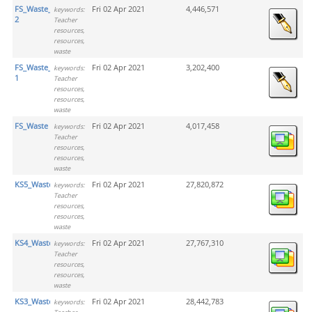
FS_Waste_Activity
Fri 02 Apr 2021
4,446,571
keywords:
2
Teacher
resources,
resources,
waste
FS_Waste_Activity
Fri 02 Apr 2021
3,202,400
keywords:
1
Teacher
resources,
resources,
waste
FS_Waste
Fri 02 Apr 2021
4,017,458
keywords:
Teacher
resources,
resources,
waste
KS5_Waste
Fri 02 Apr 2021
27,820,872
keywords:
Teacher
resources,
resources,
waste
KS4_Waste
Fri 02 Apr 2021
27,767,310
keywords:
Teacher
resources,
resources,
waste
KS3_Waste
Fri 02 Apr 2021
28,442,783
keywords: