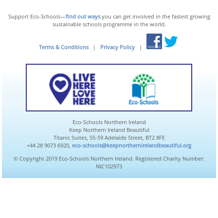
Support Eco-Schools—
find out ways
you can get involved in the fastest growing
sustainable schools programme in the world.
Terms & Conditions
|
Privacy Policy
|
Eco-Schools Northern Ireland
Keep Northern Ireland Beautiful
Titanic Suites, 55-59 Adelaide Street, BT2 8FE
+44 28 9073 6920,
eco-schools@keepnorthernirelandbeautiful.org
© Copyright 2019 Eco-Schools Northern Ireland. Registered Charity Number:
NIC102973