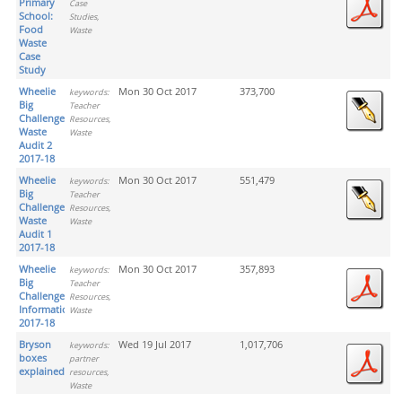
Primary
Case
School:
Studies,
Food
Waste
Waste
Case
Study
Wheelie
Mon 30 Oct 2017
373,700
keywords:
Big
Teacher
Challenge
Resources,
Waste
Waste
Audit 2
2017-18
Wheelie
Mon 30 Oct 2017
551,479
keywords:
Big
Teacher
Challenge
Resources,
Waste
Waste
Audit 1
2017-18
Wheelie
Mon 30 Oct 2017
357,893
keywords:
Big
Teacher
Challenge
Resources,
Information
Waste
2017-18
Bryson
Wed 19 Jul 2017
1,017,706
keywords:
boxes
partner
explained
resources,
Waste