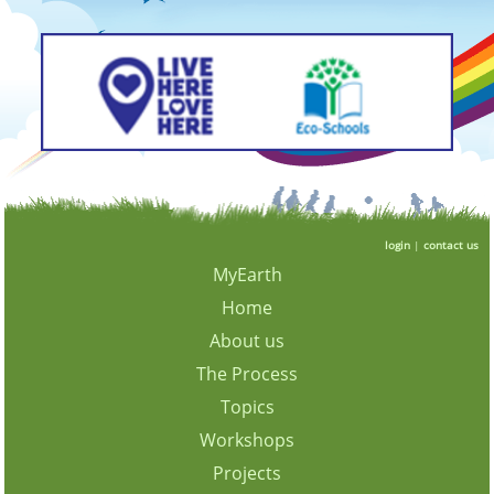
login
|
contact us
MyEarth
Home
About us
The Process
Topics
Workshops
Projects