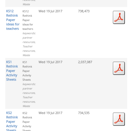
Waste
KS12
Wed 19 Jul 2017
738,473
KS12
Rethink
Rethink
Paper
Paper
ideas for
ideas for
teachers
teachers
keywords:
partner
resources,
Teacher
resources,
Waste
KS1
Wed 19 Jul 2017
2,037,087
KS1
Rethink
Rethink
Paper
Paper
Activity
Activity
Sheets
Sheets
keywords:
partner
resources,
Teacher
resources,
Waste
KS2
Wed 19 Jul 2017
734,535
KS2
Rethink
Rethink
Paper
Paper
Activity
Activity
Sheets
Sheets