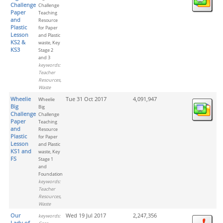
Challenge
Challenge
Paper
Teaching
and
Resource
Plastic
for Paper
Lesson
and Plastic
KS2 &
waste, Key
KS3
Stage 2
and 3
keywords:
Teacher
Resources,
Waste
Wheelie
Tue 31 Oct 2017
4,091,947
Wheelie
Big
Big
Challenge
Challenge
Paper
Teaching
and
Resource
Plastic
for Paper
Lesson
and Plastic
KS1 and
waste, Key
FS
Stage 1
and
Foundation
keywords:
Teacher
Resources,
Waste
Our
Wed 19 Jul 2017
2,247,356
keywords:
Lady of