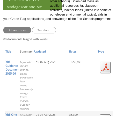
other schools). Download these as
additional resources for: classroom
Madagascar and Me
activities, teacher ideas (linked into some of
our eleven environmental topics), aids in
your Green Flag applications, and knowledge of the Eco-Schools programme.
All resources
Tag cloud
88 documents tagged with
waste
Title
Summary
Updated
Bytes
Type
YRE
Thu 07 Aug 2025
1,656,891
keywords:
Guidance
climate
Document
change,
2025-26
global
perspective,
litter,
waste,
biodiversity,
energy,
travel,
marine,
outdoor
learning
YRE One
Tue 01 Apr 2025
38,399
keywords: