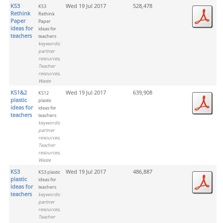
KS3
Wed 19 Jul 2017
528,478
KS3
Rethink
Rethink
Paper
Paper
ideas for
ideas for
teachers
teachers
keywords:
partner
resources,
Teacher
resources,
Waste
KS1&2
Wed 19 Jul 2017
639,908
KS12
plastic
plastic
ideas for
ideas for
teachers
teachers
keywords:
partner
resources,
Teacher
resources,
Waste
KS3
Wed 19 Jul 2017
486,887
KS3 plastic
plastic
ideas for
ideas for
teachers
teachers
keywords:
partner
resources,
Teacher