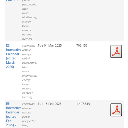
global
perspective,
litter,
waste,
biodiversity,
energy,
travel,
marine,
outdoor
learning
EE
Tue 04 Mar 2025
703,153
keywords:
Interactive
climate
Calendar
change,
(edited
global
March
perspective,
2025)
litter,
waste,
biodiversity,
energy,
travel,
marine,
outdoor
learning
EE
Tue 18 Feb 2025
1,427,519
keywords:
Interactive
climate
Calendar
change,
(edited
global
Feb
perspective,
2025) 2
litter,