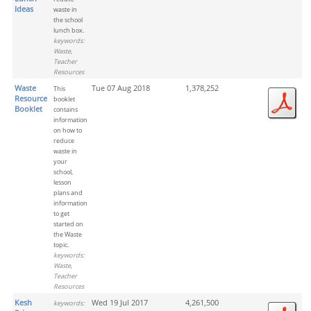
Ideas
waste in
the school
lunch box.
keywords:
Waste,
Teacher
Resources
Waste
Tue 07 Aug 2018
1,378,252
This
Resource
booklet
Booklet
contains
information
on how to
reduce
waste in
your
school,
lesson
plans and
information
to get
started on
the Waste
topic.
keywords:
Waste,
Teacher
Resources
Kesh
Wed 19 Jul 2017
4,261,500
keywords: