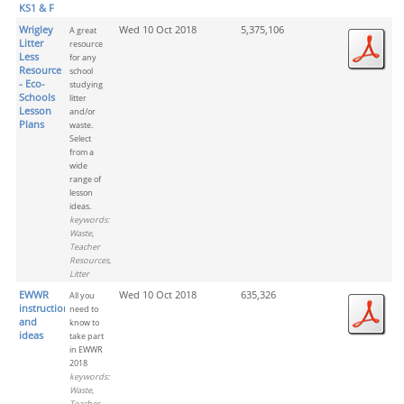
KS1 & F
Wrigley
Wed 10 Oct 2018
5,375,106
A great
Litter
resource
Less
for any
Resource
school
- Eco-
studying
Schools
litter
Lesson
and/or
Plans
waste.
Select
from a
wide
range of
lesson
ideas.
keywords:
Waste,
Teacher
Resources,
Litter
EWWR
Wed 10 Oct 2018
635,326
All you
instructions
need to
and
know to
ideas
take part
in EWWR
2018
keywords:
Waste,
Teacher