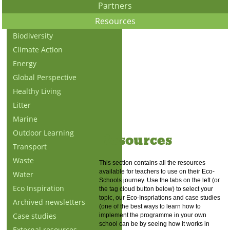
Partners
Resources
Biodiversity
Climate Action
Energy
Global Perspective
Healthy Living
Litter
Marine
Outdoor Learning
Resources
Transport
Waste
This section contains all the resources
available for teachers to use on their Eco-
Water
Schools journey. Use the tabs on the left (or
Eco Inspiration
the tag cloud button below) to select your
topic, our Eco-Inspriations and case studies
Archived newsletters
(one of the best ways to learn how to
Case studies
implement the programme in your own
school can be by seeing how it works in
External resources