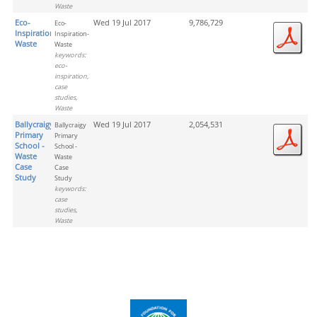
Waste
Eco-
Wed 19 Jul 2017
9,786,729
Eco-
Inspiration-
Inspiration-
Waste
Waste
keywords:
eco-
inspiration,
case
studies,
Waste
Ballycraigy
Wed 19 Jul 2017
2,054,531
Ballycraigy
Primary
Primary
School -
School -
Waste
Waste
Case
Case
Study
Study
keywords:
case
studies,
Waste