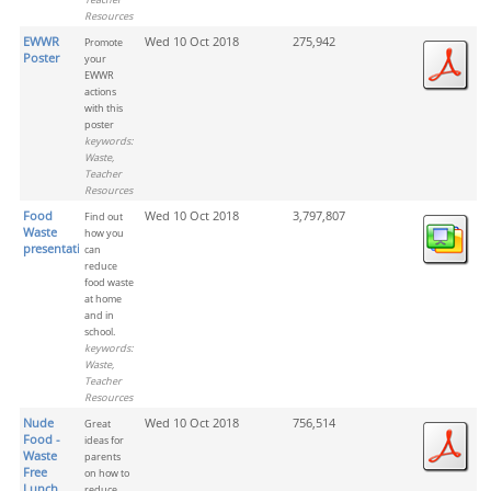
Resources
EWWR
Wed 10 Oct 2018
275,942
Promote
Poster
your
EWWR
actions
with this
poster
keywords:
Waste,
Teacher
Resources
Food
Wed 10 Oct 2018
3,797,807
Find out
Waste
how you
presentation
can
reduce
food waste
at home
and in
school.
keywords:
Waste,
Teacher
Resources
Nude
Wed 10 Oct 2018
756,514
Great
Food -
ideas for
Waste
parents
Free
on how to
Lunch
reduce