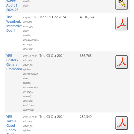
Waste
waste,
Audit 1
litter
2024-25
The
Mon 09 Dec 2024
4,016,774
keywords:
Weatherbies
climate
Interactive
change,
Doc 1
litter,
waste,
biodiversity,
energy,
marine
YRE
Thu 03 Oct 2024
336,765
keywords:
Poster -
climate
General
change,
Promotion
global
perspective,
litter,
waste,
biodiversity,
energy,
travel,
marine,
outdoor
learning
YRE
Thu 03 Oct 2024
282,349
keywords:
Take a
climate
Good
change,
Photo
global