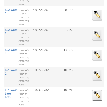
resources,
waste
KS2_Waste_Activity
Fri 02 Apr 2021
200,548
keywords:
3
Teacher
resources,
resources,
waste
KS2_Waste_Activity
Fri 02 Apr 2021
219,155
keywords:
2
Teacher
resources,
resources,
waste
KS2_Waste_Activity
Fri 02 Apr 2021
130,079
keywords:
1
Teacher
resources,
resources,
waste
KS1_Waste_Activity
Fri 02 Apr 2021
100,119
keywords:
2
Teacher
resources,
resources,
waste
KS1_Waste_Wrigley
Fri 02 Apr 2021
100,699
keywords:
Litter
Teacher
Less
resources,
resources,
waste