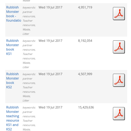
Waste
Rubbish
Wed 19 Jul 2017
4,951,719
keywords:
Monster
partner
book -
resources,
foundation
Teacher
resources,
Waste,
Litter
Rubbish
Wed 19 Jul 2017
8,192,054
keywords:
Monster
partner
book
resources,
KS1
Teacher
resources,
Waste,
Litter
Rubbish
Wed 19 Jul 2017
4,507,999
keywords:
Monster
partner
book
resources,
KS2
Teacher
resources,
Waste,
Litter
Rubbish
Wed 19 Jul 2017
15,429,636
keywords:
Monster
partner
teaching
resources,
resource
Teacher
KS1 and
resources,
KS2
Waste,