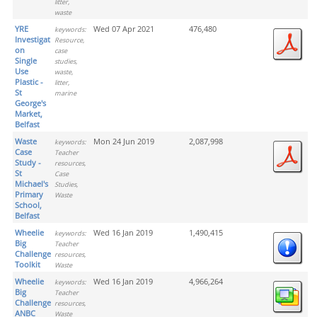
litter,
waste
YRE
Wed 07 Apr 2021
476,480
keywords:
Investigation
Resource,
on
case
Single
studies,
Use
waste,
Plastic -
litter,
St
marine
George's
Market,
Belfast
Waste
Mon 24 Jun 2019
2,087,998
keywords:
Case
Teacher
Study -
resources,
St
Case
Michael's
Studies,
Primary
Waste
School,
Belfast
Wheelie
Wed 16 Jan 2019
1,490,415
keywords:
Big
Teacher
Challenge
resources,
Toolkit
Waste
Wheelie
Wed 16 Jan 2019
4,966,264
keywords:
Big
Teacher
Challenge
resources,
ANBC
Waste