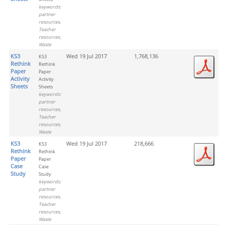
keywords:
partner
resources,
Teacher
resources,
Waste
KS3
Wed 19 Jul 2017
1,768,136
KS3
Rethink
Rethink
Paper
Paper
Activity
Activity
Sheets
Sheets
keywords:
partner
resources,
Teacher
resources,
Waste
KS3
Wed 19 Jul 2017
218,666
KS3
Rethink
Rethink
Paper
Paper
Case
Case
Study
Study
keywords:
partner
resources,
Teacher
resources,
Waste