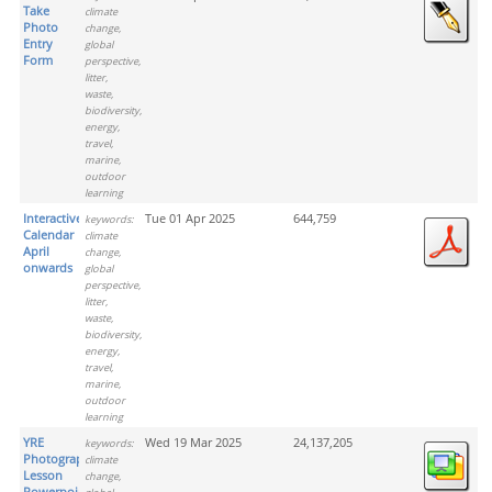
Take
climate
Photo
change,
Entry
global
Form
perspective,
litter,
waste,
biodiversity,
energy,
travel,
marine,
outdoor
learning
Interactive
Tue 01 Apr 2025
644,759
keywords:
Calendar
climate
April
change,
onwards
global
perspective,
litter,
waste,
biodiversity,
energy,
travel,
marine,
outdoor
learning
YRE
Wed 19 Mar 2025
24,137,205
keywords:
Photograph
climate
Lesson
change,
Powerpoint