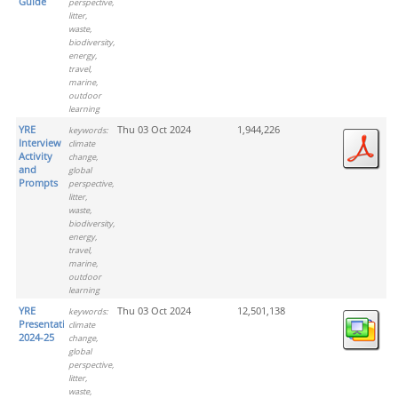
Guide
perspective,
litter,
waste,
biodiversity,
energy,
travel,
marine,
outdoor
learning
YRE
Thu 03 Oct 2024
1,944,226
keywords:
Interview
climate
Activity
change,
and
global
Prompts
perspective,
litter,
waste,
biodiversity,
energy,
travel,
marine,
outdoor
learning
YRE
Thu 03 Oct 2024
12,501,138
keywords:
Presentation
climate
2024-25
change,
global
perspective,
litter,
waste,