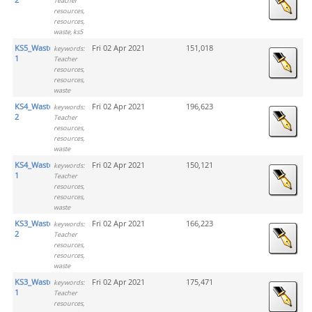
Teacher
resources,
resources,
waste, ks5
KS5_Waste_Activity
Fri 02 Apr 2021
151,018
keywords:
1
Teacher
resources,
resources,
waste
KS4_Waste_Activity
Fri 02 Apr 2021
196,623
keywords:
2
Teacher
resources,
resources,
waste
KS4_Waste_Activity
Fri 02 Apr 2021
150,121
keywords:
1
Teacher
resources,
resources,
waste
KS3_Waste_Activity
Fri 02 Apr 2021
166,223
keywords:
2
Teacher
resources,
resources,
waste
KS3_Waste_Activity
Fri 02 Apr 2021
175,471
keywords:
1
Teacher
resources,