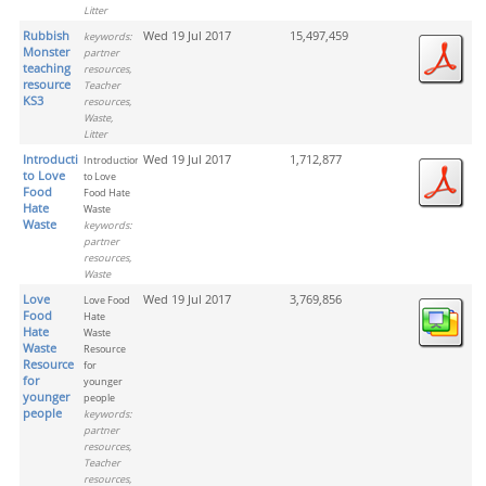
Litter
Rubbish
Wed 19 Jul 2017
15,497,459
keywords:
Monster
partner
teaching
resources,
resource
Teacher
KS3
resources,
Waste,
Litter
Introduction
Wed 19 Jul 2017
1,712,877
Introduction
to Love
to Love
Food
Food Hate
Hate
Waste
Waste
keywords:
partner
resources,
Waste
Love
Wed 19 Jul 2017
3,769,856
Love Food
Food
Hate
Hate
Waste
Waste
Resource
Resource
for
for
younger
younger
people
people
keywords:
partner
resources,
Teacher
resources,