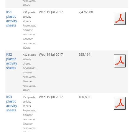
resources,
Waste
KS1
Wed 19 Jul 2017
2,476,908
KS1 plastic
plastic
activity
activity
sheets
sheets
keywords:
partner
resources,
Teacher
resources,
Waste
KS2
Wed 19 Jul 2017
935,164
KS2 plastic
plastic
activity
activity
sheets
sheets
keywords:
partner
resources,
Teacher
resources,
Waste
KS3
Wed 19 Jul 2017
400,802
KS3 plastic
plastic
activity
activity
sheets
sheets
keywords:
partner
resources,
Teacher
resources,