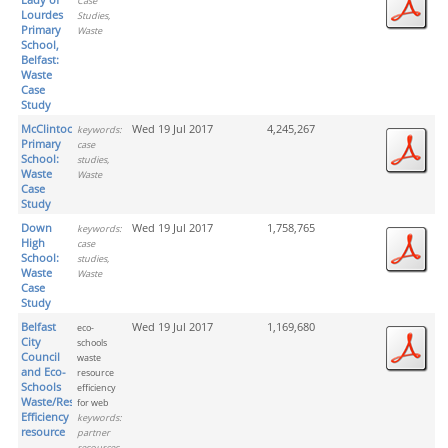
Case
Lourdes
Studies,
Primary
Waste
School,
Belfast:
Waste
Case
Study
McClintock
Wed 19 Jul 2017
4,245,267
keywords:
Primary
case
School:
studies,
Waste
Waste
Case
Study
Down
Wed 19 Jul 2017
1,758,765
keywords:
High
case
School:
studies,
Waste
Waste
Case
Study
Belfast
Wed 19 Jul 2017
1,169,680
eco-
City
schools
Council
waste
and Eco-
resource
Schools
efficiency
Waste/Resource
for web
Efficiency
keywords:
resource
partner
resources,